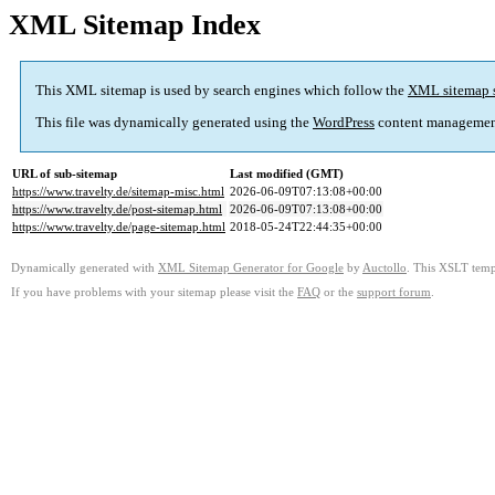
XML Sitemap Index
This XML sitemap is used by search engines which follow the
XML sitemap 
This file was dynamically generated using the
WordPress
content managemen
URL of sub-sitemap
Last modified (GMT)
https://www.travelty.de/sitemap-misc.html
2026-06-09T07:13:08+00:00
https://www.travelty.de/post-sitemap.html
2026-06-09T07:13:08+00:00
https://www.travelty.de/page-sitemap.html
2018-05-24T22:44:35+00:00
Dynamically generated with
XML Sitemap Generator for Google
by
Auctollo
. This XSLT templ
If you have problems with your sitemap please visit the
FAQ
or the
support forum
.