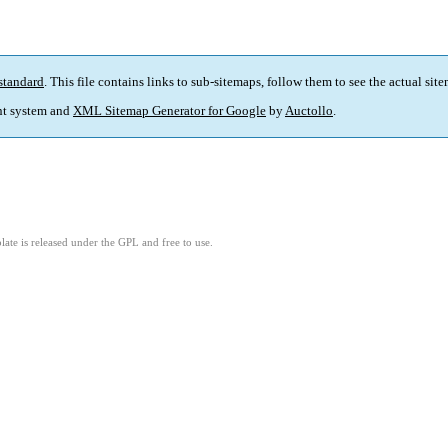
standard
. This file contains links to sub-sitemaps, follow them to see the actual sit
t system and
XML Sitemap Generator for Google
by
Auctollo
.
ate is released under the GPL and free to use.